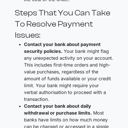
Steps That You Can Take
To Resolve Payment
Issues:
Contact your bank about payment
security policies.
Your bank might flag
any unexpected activity on your account.
This includes first-time orders and high-
value purchases, regardless of the
amount of funds available or your credit
limit. Your bank might require your
verbal authorisation to proceed with a
transaction.
Contact your bank about daily
withdrawal or purchase limits.
Most
banks have limits on how much money
can be charged or accessed in a single