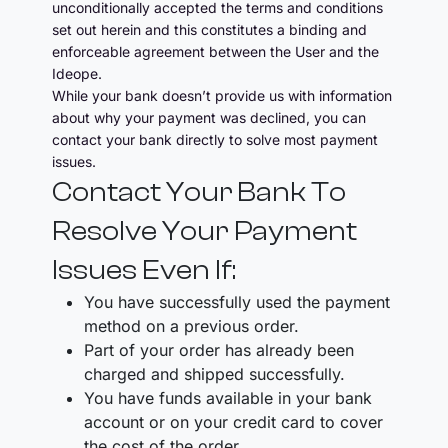
unconditionally accepted the terms and conditions
set out herein and this constitutes a binding and
enforceable agreement between the User and the
Ideope.
While your bank doesn’t provide us with information
about why your payment was declined, you can
contact your bank directly to solve most payment
issues.
Contact Your Bank To
Resolve Your Payment
Issues Even If:
You have successfully used the payment
method on a previous order.
Part of your order has already been
charged and shipped successfully.
You have funds available in your bank
account or on your credit card to cover
the cost of the order.