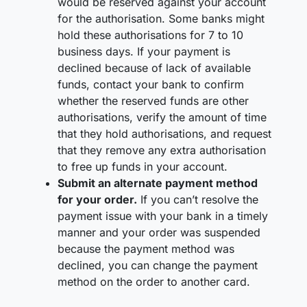
would be reserved against your account
for the authorisation. Some banks might
hold these authorisations for 7 to 10
business days. If your payment is
declined because of lack of available
funds, contact your bank to confirm
whether the reserved funds are other
authorisations, verify the amount of time
that they hold authorisations, and request
that they remove any extra authorisation
to free up funds in your account.
Submit an alternate payment method
for your order.
If you can’t resolve the
payment issue with your bank in a timely
manner and your order was suspended
because the payment method was
declined, you can change the payment
method on the order to another card.