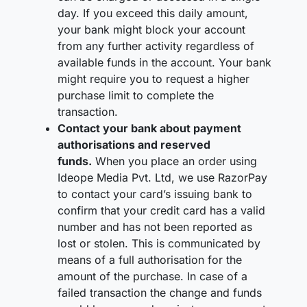
day. If you exceed this daily amount,
your bank might block your account
from any further activity regardless of
available funds in the account. Your bank
might require you to request a higher
purchase limit to complete the
transaction.
Contact your bank about payment
authorisations and reserved
funds.
When you place an order using
Ideope Media Pvt. Ltd, we use RazorPay
to contact your card’s issuing bank to
confirm that your credit card has a valid
number and has not been reported as
lost or stolen. This is communicated by
means of a full authorisation for the
amount of the purchase. In case of a
failed transaction the change and funds