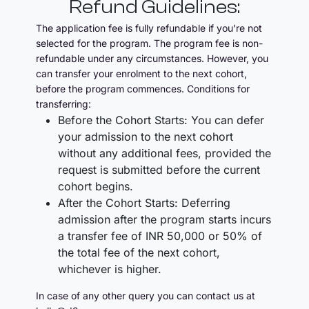
Refund Guidelines:
The application fee is fully refundable if you’re not
selected for the program. The program fee is non-
refundable under any circumstances. However, you
can transfer your enrolment to the next cohort,
before the program commences. Conditions for
transferring:
Before the Cohort Starts: You can defer
your admission to the next cohort
without any additional fees, provided the
request is submitted before the current
cohort begins.
After the Cohort Starts: Deferring
admission after the program starts incurs
a transfer fee of INR 50,000 or 50% of
the total fee of the next cohort,
whichever is higher.
In case of any other query you can contact us at