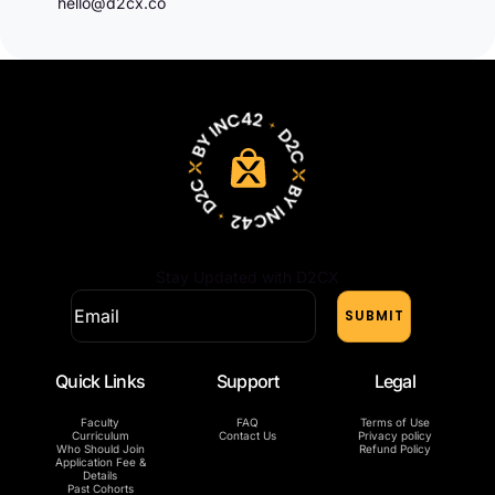
hello@d2cx.co
Stay Updated with D2CX
Quick Links
Support
Legal
Faculty
FAQ
Terms of Use
Curriculum
Contact Us
Privacy policy
Who Should Join
Refund Policy
Application Fee &
Details
Past Cohorts