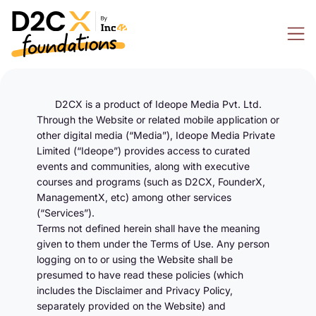
D2CX is a product of Ideope Media Pvt. Ltd.
Through the Website or related mobile application or
other digital media (“Media”), Ideope Media Private
Limited (“Ideope”) provides access to curated
events and communities, along with executive
courses and programs (such as D2CX, FounderX,
ManagementX, etc) among other services
(“Services”).
Terms not defined herein shall have the meaning
given to them under the Terms of Use. Any person
logging on to or using the Website shall be
presumed to have read these policies (which
includes the Disclaimer and Privacy Policy,
separately provided on the Website) and