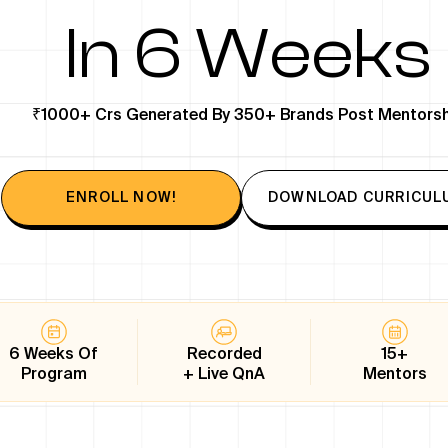
In 6 Weeks
₹1000+ Crs Generated By 350+ Brands Post Mentorsh
ENROLL NOW!
DOWNLOAD CURRICUL
6 Weeks Of
Recorded
15+
Program
+ Live QnA
Mentors