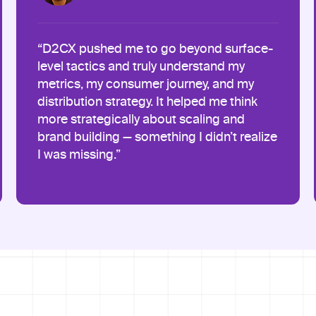
“D2CX pushed me to go beyond surface-
level tactics and truly understand my
metrics, my consumer journey, and my
distribution strategy. It helped me think
more strategically about scaling and
brand building — something I didn’t realize
I was missing.”