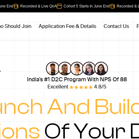
e End
Recorded & Live QnA
Cohort 5 Starts In June End
Recorded & Liv
o Should Join
Application Fee & Details
Contact Us
P
India’s #1 D2C Program With NPS Of 88
Excellent
4.8/5
nch And Buil
ions
Of Your 