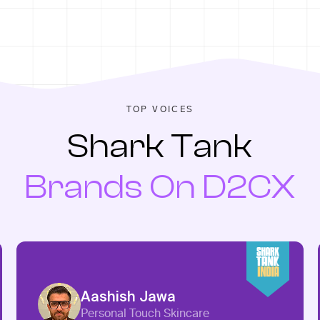
TOP VOICES
Shark Tank
Brands On D2CX
Aashish Jawa
Personal Touch Skincare