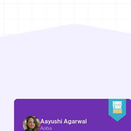
Aayushi Agarwal
Aoba