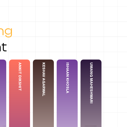
ing
t
ANKIT DIKSHIT
KESHAV AGARWAL
ISHAAN KHOSLA
⁠⁠UMANG MAHESHWARI
a Garg
Ishaan Khosla
Ankit Dikshit
Keshav Agarwal
⁠⁠Umang Maheshwari