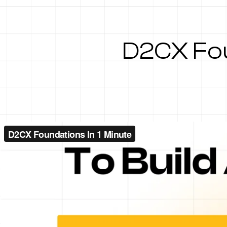
D2CX Fou