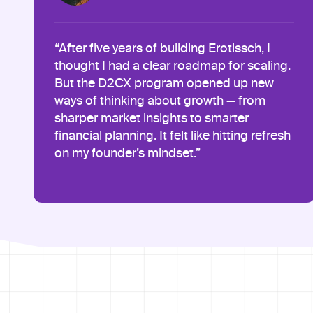
“After five years of building Erotissch, I
thought I had a clear roadmap for scaling.
But the D2CX program opened up new
ways of thinking about growth — from
sharper market insights to smarter
financial planning. It felt like hitting refresh
on my founder’s mindset.”