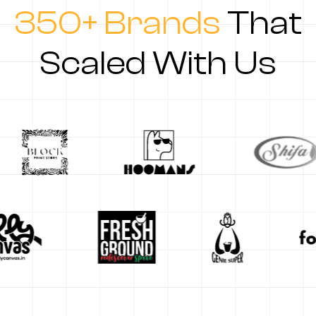
350+ Brands
That
Scaled With Us