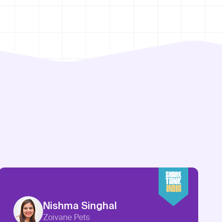
Nishma Singhal
Zoivane Pets