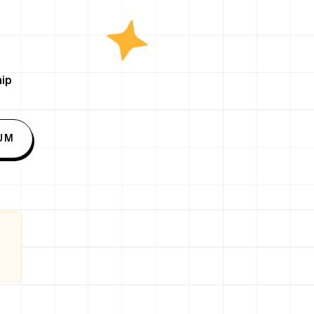
ip
UM