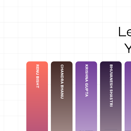
L
⁠⁠RENU BISHT
CHANDRA BHANU
KRISHNA GUPTA
BHUVANESH SHASTRI
Chandra Bhanu
Krishna Gupta
⁠⁠Renu Bisht
Bhuvanesh Shastri
Ank