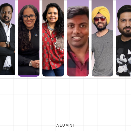
ALUMNI