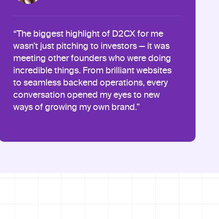
“The biggest highlight of D2CX for me
wasn’t just pitching to investors — it was
meeting other founders who were doing
incredible things. From brilliant websites
to seamless backend operations, every
conversation opened my eyes to new
ways of growing my own brand.”