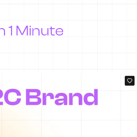
In 1 Minute