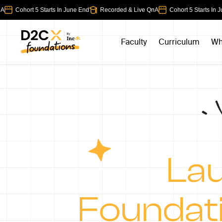
Cohort 5 Starts In June End
Recorded & Live QnA
Cohort 5 Starts In Jun
Faculty
Curriculum
Wh
Lau
Foundat