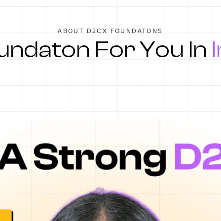
ABOUT D2CX FOUNDATONS
ndaton For You In