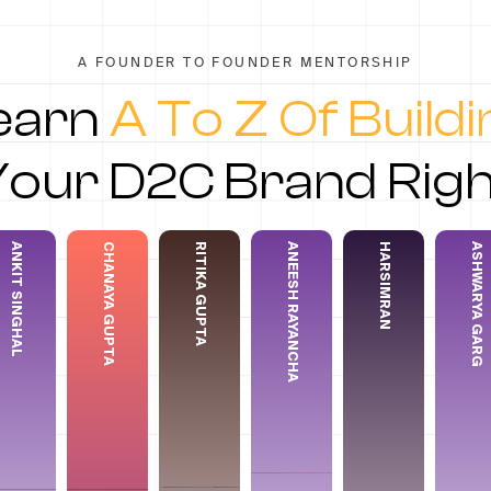
A FOUNDER TO FOUNDER MENTORSHIP
earn
A To Z Of Build
Your D2C Brand Righ
ANKIT SINGHAL
CHANAYA GUPTA
RITIKA GUPTA
ANEESH RAYANCHA
HARSIMRAN
ASHWARYA GARG
Chanaya Gupta
Ritika Gupta
Aneesh Rayancha
Harsimran
Ashwary
it Singhal