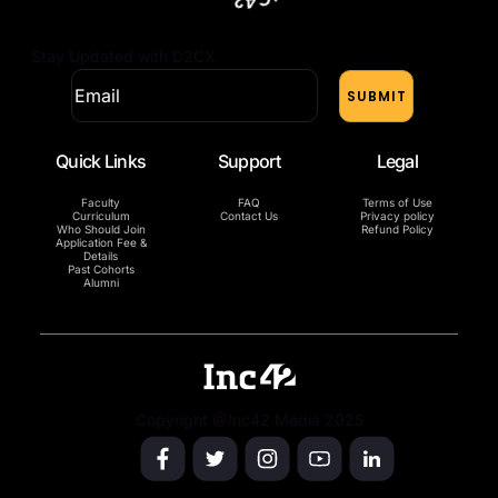
Stay Updated with D2CX
Quick Links
Support
Legal
Faculty
FAQ
Terms of Use
Curriculum
Contact Us
Privacy policy
Who Should Join
Refund Policy
Application Fee &
Details
Past Cohorts
Alumni
Copyright @Inc42 Media 2025