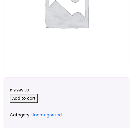
₹
19,999.00
D2CX
Add to cart
Foundations
Checkout
Category:
Uncategorized
quantity