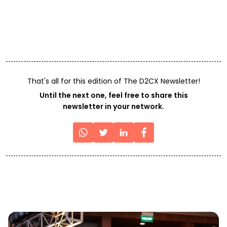
That's all for this edition of The D2CX Newsletter!
Until the next one, feel free to share this
newsletter in your network.