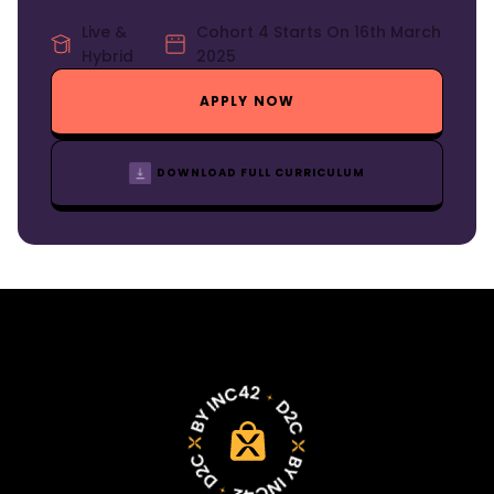
Live &
Cohort 4 Starts On 16th March
Hybrid
2025
APPLY NOW
DOWNLOAD FULL CURRICULUM