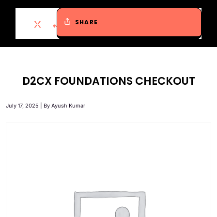
SHARE
D2CX FOUNDATIONS CHECKOUT
July 17, 2025 | By Ayush Kumar