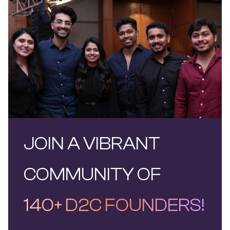
JOIN A VIBRANT
COMMUNITY OF
140+ D2C FOUNDERS!