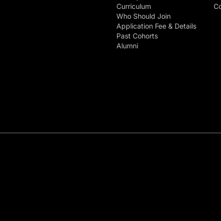
Curriculum
Co
Who Should Join
Application Fee & Details
Past Cohorts
Alumni