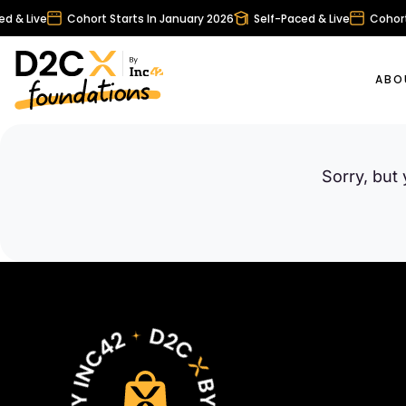
 & Live
Cohort Starts In January 2026
Self-Paced & Live
Cohort 
ABO
Sorry, but