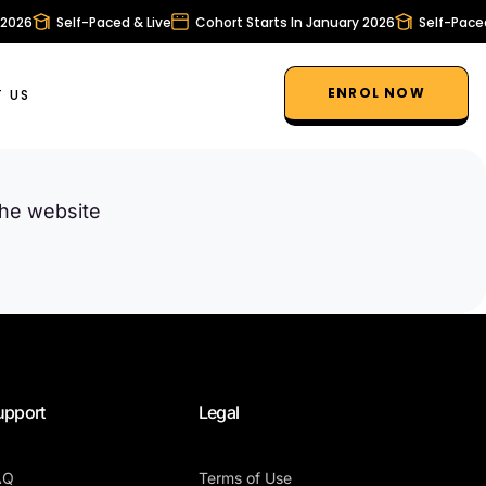
2026
Self-Paced & Live
Cohort Starts In January 2026
Self-Paced 
ENROL NOW
 US
the website
upport
Legal
AQ
Terms of Use