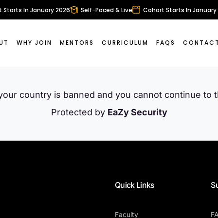
Starts In January 2026
Self-Paced & Live
Cohort Starts In January 
UT
WHY JOIN
MENTORS
CURRICULUM
FAQS
CONTACT
 your country is banned and you cannot continue to 
Protected by
EaZy Security
Quick Links
S
Faculty
F