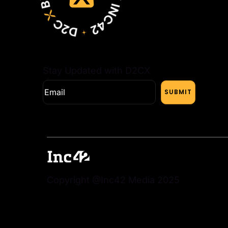
Stay Updated with D2CX
Copyright @Inc42 Media 2025