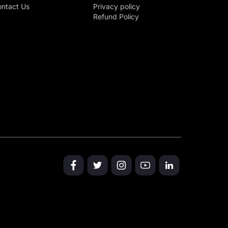
ntact Us
Privacy policy
Refund Policy